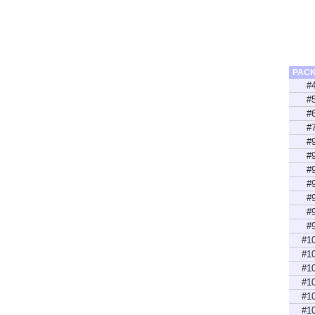
PAC
#
#
#
#
#
#
#
#
#
#
#
#1
#1
#1
#1
#1
#1