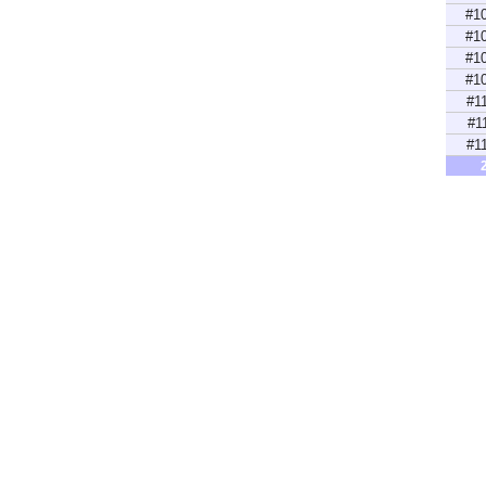
#1
#1
#1
#1
#1
#1
#1