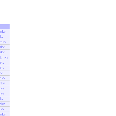
.mkv
mkv
.mkv
mkv
mkv
].mkv
mkv
mkv
kv
mkv
mkv
mkv
mkv
mkv
mkv
mkv
.mkv