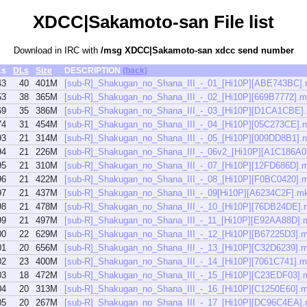
XDCC|Sakamoto-san File list
Download in IRC with
/msg XDCC|Sakamoto-san xdcc send number
Ks
DLs
Size
DESCRIPTION
(back)
43
40
401M
[sub-R]_Shakugan_no_Shana_III_-_01_[Hi10P][ABE743BC]
53
38
365M
[sub-R]_Shakugan_no_Shana_III_-_02_[Hi10P][669B7772].
69
35
386M
[sub-R]_Shakugan_no_Shana_III_-_03_[Hi10P][D1CA1CBE]
74
31
454M
[sub-R]_Shakugan_no_Shana_III_-_04_[Hi10P][05C273CE].
93
21
314M
[sub-R]_Shakugan_no_Shana_III_-_05_[Hi10P][009DD8B1].
94
21
226M
[sub-R]_Shakugan_no_Shana_III_-_06v2_[Hi10P][A1C186A0
95
21
310M
[sub-R]_Shakugan_no_Shana_III_-_07_[Hi10P][12FD686D].
96
21
422M
[sub-R]_Shakugan_no_Shana_III_-_08_[Hi10P][F0BC0420].
97
21
437M
[sub-R]_Shakugan_no_Shana_III_-_09[Hi10P][A6234C2F].m
98
21
478M
[sub-R]_Shakugan_no_Shana_III_-_10_[Hi10P][76DB24DE].
99
21
497M
[sub-R]_Shakugan_no_Shana_III_-_11_[Hi10P][E92AA88D].
00
22
629M
[sub-R]_Shakugan_no_Shana_III_-_12_[Hi10P][B67225D3].
01
20
656M
[sub-R]_Shakugan_no_Shana_III_-_13_[Hi10P][C32D6239].
02
23
400M
[sub-R]_Shakugan_no_Shana_III_-_14_[Hi10P][7061C741].
03
18
472M
[sub-R]_Shakugan_no_Shana_III_-_15_[Hi10P][C23EDF03].
04
20
313M
[sub-R]_Shakugan_no_Shana_III_-_16_[Hi10P][C1250E60].
05
20
267M
[sub-R]_Shakugan_no_Shana_III_-_17_[Hi10P][DC96C4EA]