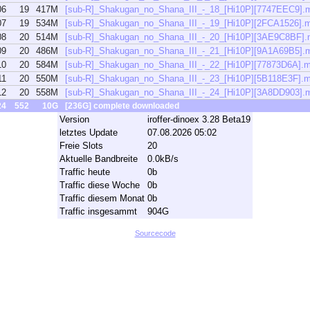
06
19
417M
[sub-R]_Shakugan_no_Shana_III_-_18_[Hi10P][7747EEC9].
07
19
534M
[sub-R]_Shakugan_no_Shana_III_-_19_[Hi10P][2FCA1526].
08
20
514M
[sub-R]_Shakugan_no_Shana_III_-_20_[Hi10P][3AE9C8BF]
09
20
486M
[sub-R]_Shakugan_no_Shana_III_-_21_[Hi10P][9A1A69B5].
10
20
584M
[sub-R]_Shakugan_no_Shana_III_-_22_[Hi10P][77873D6A].
11
20
550M
[sub-R]_Shakugan_no_Shana_III_-_23_[Hi10P][5B118E3F].
12
20
558M
[sub-R]_Shakugan_no_Shana_III_-_24_[Hi10P][3A8DD903].
24
552
10G
[236G] complete downloaded
Version
iroffer-dinoex 3.28 Beta19
letztes Update
07.08.2026 05:02
Freie Slots
20
Aktuelle Bandbreite
0.0kB/s
Traffic heute
0b
Traffic diese Woche
0b
Traffic diesem Monat
0b
Traffic insgesammt
904G
Sourcecode