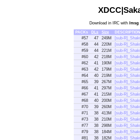
XDCC|Sakam
Download in IRC with
/msg
PACKs
DLs
Size
DESCRIPTIO
#57
47
249M
[sub-R]_Shak
#58
44
220M
[sub-R]_Shak
#59
44
221M
[sub-R]_Shak
#60
42
218M
[sub-R]_Shak
#62
41
190M
[sub-R]_Shak
#63
42
179M
[sub-R]_Shak
#64
40
219M
[sub-R]_Shak
#65
39
267M
[sub-R]_Shak
#66
41
297M
[sub-R]_Shak
#67
41
215M
[sub-R]_Shak
#68
40
200M
[sub-R]_Shak
#70
39
260M
[sub-R]_Shak
#71
38
413M
[sub-R]_Sha
#73
38
210M
[sub-R]_Shak
#77
38
298M
[sub-R]_Shak
#79
38
184M
[sub-R]_Shak
#81
38
182M
[sub-R]_Shak