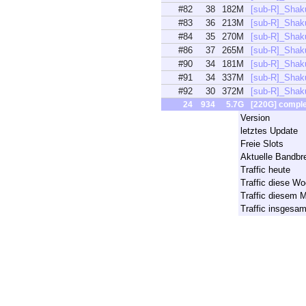
#82
38
182M
[sub-R]_Shak
#83
36
213M
[sub-R]_Shak
#84
35
270M
[sub-R]_Shak
#86
37
265M
[sub-R]_Shak
#90
34
181M
[sub-R]_Shak
#91
34
337M
[sub-R]_Shak
#92
30
372M
[sub-R]_Shak
24
934
5.7G
[220G] compl
Version
letztes Update
Freie Slots
Aktuelle Bandbre
Traffic heute
Traffic diese W
Traffic diesem 
Traffic insgesa