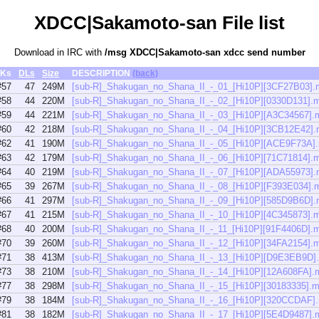
XDCC|Sakamoto-san File list
Download in IRC with
/msg XDCC|Sakamoto-san xdcc send number
Ks
DLs
Size
DESCRIPTION
(back)
#57
47
249M
[sub-R]_Shakugan_no_Shana_II_-_01_[Hi10P][3CF27B03].
#58
44
220M
[sub-R]_Shakugan_no_Shana_II_-_02_[Hi10P][0330D131].
#59
44
221M
[sub-R]_Shakugan_no_Shana_II_-_03_[Hi10P][A3C34567].
#60
42
218M
[sub-R]_Shakugan_no_Shana_II_-_04_[Hi10P][3CB12E42]
#62
41
190M
[sub-R]_Shakugan_no_Shana_II_-_05_[Hi10P][ACE9F73A]
#63
42
179M
[sub-R]_Shakugan_no_Shana_II_-_06_[Hi10P][71C71814].
#64
40
219M
[sub-R]_Shakugan_no_Shana_II_-_07_[Hi10P][ADA55973]
#65
39
267M
[sub-R]_Shakugan_no_Shana_II_-_08_[Hi10P][F393E034].
#66
41
297M
[sub-R]_Shakugan_no_Shana_II_-_09_[Hi10P][585D9B6D]
#67
41
215M
[sub-R]_Shakugan_no_Shana_II_-_10_[Hi10P][4C345873].
#68
40
200M
[sub-R]_Shakugan_no_Shana_II_-_11_[Hi10P][91F4406D].
#70
39
260M
[sub-R]_Shakugan_no_Shana_II_-_12_[Hi10P][34FA2154].
#71
38
413M
[sub-R]_Shakugan_no_Shana_II_-_13_[Hi10P][D9E3EB9D]
#73
38
210M
[sub-R]_Shakugan_no_Shana_II_-_14_[Hi10P][12A608FA].
#77
38
298M
[sub-R]_Shakugan_no_Shana_II_-_15_[Hi10P][30183335].
#79
38
184M
[sub-R]_Shakugan_no_Shana_II_-_16_[Hi10P][320CCDAF]
#81
38
182M
[sub-R]_Shakugan_no_Shana_II_-_17_[Hi10P][5E4D9487].