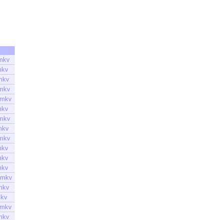
mkv
mkv
mkv
.mkv
.mkv
mkv
.mkv
mkv
.mkv
mkv
mkv
mkv
.mkv
mkv
mkv
.mkv
mkv