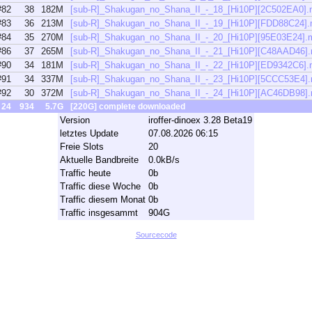
#82
38
182M
[sub-R]_Shakugan_no_Shana_II_-_18_[Hi10P][2C502EA0]
#83
36
213M
[sub-R]_Shakugan_no_Shana_II_-_19_[Hi10P][FDD88C24]
#84
35
270M
[sub-R]_Shakugan_no_Shana_II_-_20_[Hi10P][95E03E24].
#86
37
265M
[sub-R]_Shakugan_no_Shana_II_-_21_[Hi10P][C48AAD46]
#90
34
181M
[sub-R]_Shakugan_no_Shana_II_-_22_[Hi10P][ED9342C6]
#91
34
337M
[sub-R]_Shakugan_no_Shana_II_-_23_[Hi10P][5CCC53E4]
#92
30
372M
[sub-R]_Shakugan_no_Shana_II_-_24_[Hi10P][AC46DB98]
24
934
5.7G
[220G] complete downloaded
Version
iroffer-dinoex 3.28 Beta19
letztes Update
07.08.2026 06:15
Freie Slots
20
Aktuelle Bandbreite
0.0kB/s
Traffic heute
0b
Traffic diese Woche
0b
Traffic diesem Monat
0b
Traffic insgesammt
904G
Sourcecode