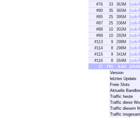
#76
33
363M
[sub-
#80
35
365M
[sub-
#85
25
395M
[sub-
#87
25
336M
[sub-
#88
10
302M
[sub-
#89
10
292M
[sub-
#113
9
298M
[sub-
#114
8
298M
[sub-
#115
9
341M
[sub-
#116
8
264M
[sub-
27
765
8.8G
[254G
Version
letztes Update
Freie Slots
Aktuelle Bandbre
Traffic heute
Traffic diese W
Traffic diesem 
Traffic insgesa