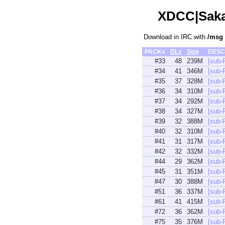
XDCC|Sakam
Download in IRC with
/msg
PACKs
DLs
Size
DESC
#33
48
239M
[sub-
#34
41
346M
[sub-
#35
37
328M
[sub-
#36
34
310M
[sub-
#37
34
292M
[sub-
#38
34
327M
[sub-
#39
32
388M
[sub-
#40
32
310M
[sub-
#41
31
317M
[sub-
#42
32
332M
[sub-
#44
29
362M
[sub-
#45
31
351M
[sub-
#47
30
388M
[sub-
#51
36
337M
[sub-
#61
41
415M
[sub-
#72
36
362M
[sub-
#75
35
376M
[sub-