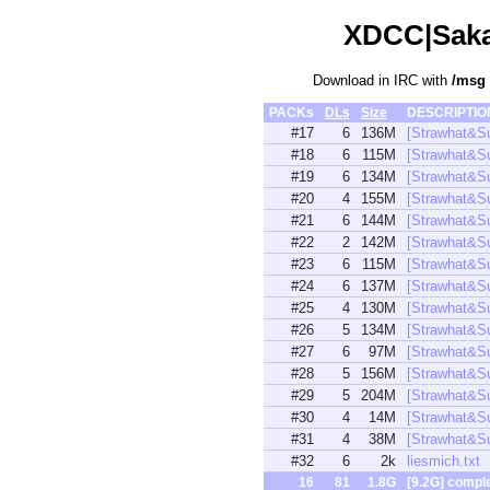
XDCC|Sakam
Download in IRC with
/msg
PACKs
DLs
Size
DESCRIPTI
#17
6
136M
[Strawhat&S
#18
6
115M
[Strawhat&S
#19
6
134M
[Strawhat&S
#20
4
155M
[Strawhat&S
#21
6
144M
[Strawhat&
#22
2
142M
[Strawhat&S
#23
6
115M
[Strawhat&S
#24
6
137M
[Strawhat&S
#25
4
130M
[Strawhat&S
#26
5
134M
[Strawhat&S
#27
6
97M
[Strawhat&
#28
5
156M
[Strawhat&
#29
5
204M
[Strawhat&
#30
4
14M
[Strawhat&S
#31
4
38M
[Strawhat&
#32
6
2k
liesmich.txt
16
81
1.8G
[9.2G] compl