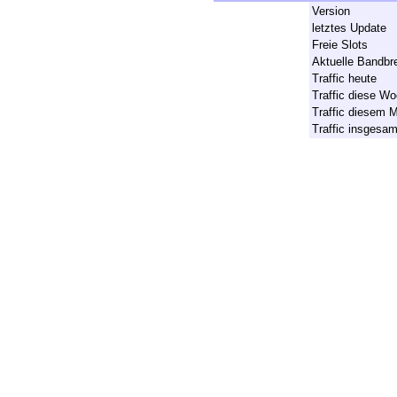
Version
letztes Update
Freie Slots
Aktuelle Bandbre
Traffic heute
Traffic diese W
Traffic diesem 
Traffic insgesa